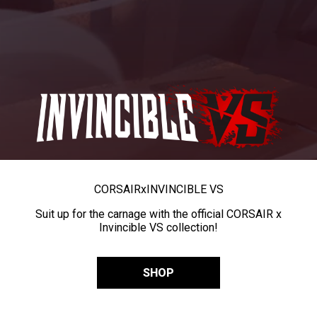
CORSAIR
x
INVINCIBLE VS
Suit up for the carnage with the official CORSAIR x
Invincible VS collection!
SHOP