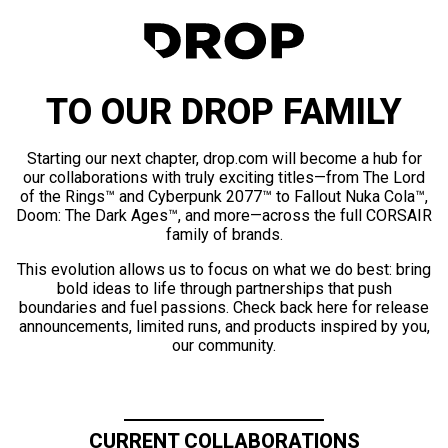
TO OUR DROP FAMILY
Starting our next chapter, drop.com will become a hub for
our collaborations with truly exciting titles—from The Lord
of the Rings™ and Cyberpunk 2077™ to Fallout Nuka Cola™,
Doom: The Dark Ages™, and more—across the full CORSAIR
family of brands.
This evolution allows us to focus on what we do best: bring
bold ideas to life through partnerships that push
boundaries and fuel passions. Check back here for release
announcements, limited runs, and products inspired by you,
our community.
CURRENT COLLABORATIONS