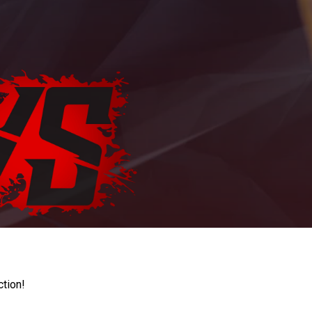
ction!