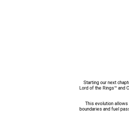
Starting our next chapt
Lord of the Rings™ and 
This evolution allows 
boundaries and fuel pass