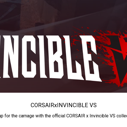
CORSAIR
x
INVINCIBLE VS
up for the carnage with the official CORSAIR x Invincible VS colle