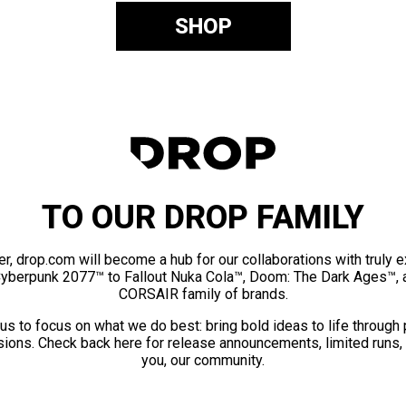
SHOP
TO OUR DROP FAMILY
er, drop.com will become a hub for our collaborations with truly 
Cyberpunk 2077™ to Fallout Nuka Cola™, Doom: The Dark Ages™, 
CORSAIR family of brands.
us to focus on what we do best: bring bold ideas to life through
ions. Check back here for release announcements, limited runs,
you, our community.