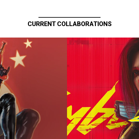
CURRENT COLLABORATIONS