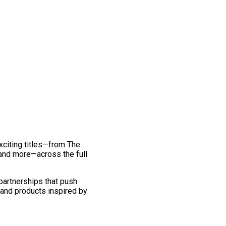
exciting titles—from The
and more—across the full
 partnerships that push
 and products inspired by