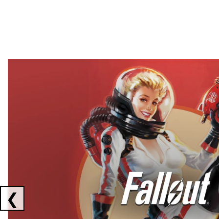
Showing collaborations 1 to 2 of 3
❮