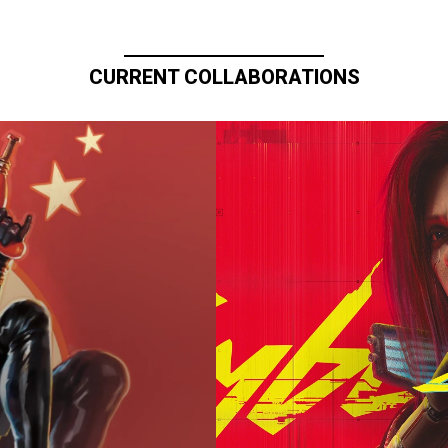
CURRENT COLLABORATIONS