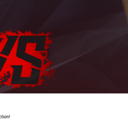
ction!