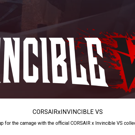
CORSAIR
x
INVINCIBLE VS
up for the carnage with the official CORSAIR x Invincible VS colle