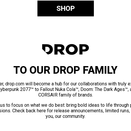
SHOP
TO OUR DROP FAMILY
er, drop.com will become a hub for our collaborations with truly 
Cyberpunk 2077™ to Fallout Nuka Cola™, Doom: The Dark Ages™, 
CORSAIR family of brands.
us to focus on what we do best: bring bold ideas to life through
ions. Check back here for release announcements, limited runs,
you, our community.