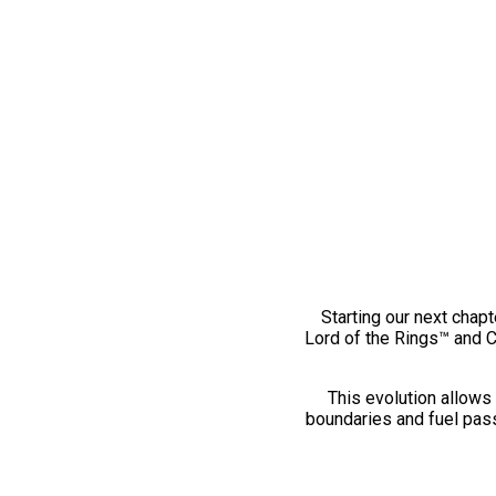
Starting our next chapt
Lord of the Rings™ and 
This evolution allows 
boundaries and fuel pass