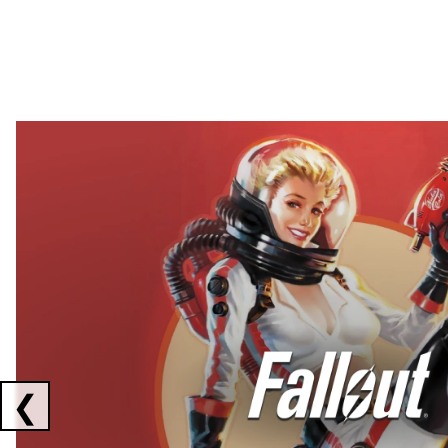
Showing collaborations 1 to 2 of 3
❮