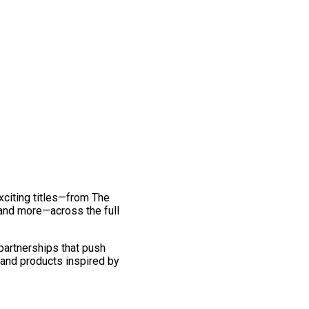
exciting titles—from The
and more—across the full
 partnerships that push
 and products inspired by