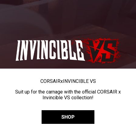
CORSAIR
x
INVINCIBLE VS
Suit up for the carnage with the official CORSAIR x
Invincible VS collection!
SHOP