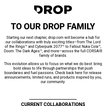
TO OUR DROP FAMILY
Starting our next chapter, drop.com will become a hub for
our collaborations with truly exciting titles—from The Lord
of the Rings™ and Cyberpunk 2077™ to Fallout Nuka Cola™,
Doom: The Dark Ages™, and more—across the full CORSAIR
family of brands.
This evolution allows us to focus on what we do best: bring
bold ideas to life through partnerships that push
boundaries and fuel passions. Check back here for release
announcements, limited runs, and products inspired by you,
our community.
CURRENT COLLABORATIONS