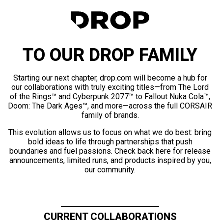
TO OUR DROP FAMILY
Starting our next chapter, drop.com will become a hub for
our collaborations with truly exciting titles—from The Lord
of the Rings™ and Cyberpunk 2077™ to Fallout Nuka Cola™,
Doom: The Dark Ages™, and more—across the full CORSAIR
family of brands.
This evolution allows us to focus on what we do best: bring
bold ideas to life through partnerships that push
boundaries and fuel passions. Check back here for release
announcements, limited runs, and products inspired by you,
our community.
CURRENT COLLABORATIONS