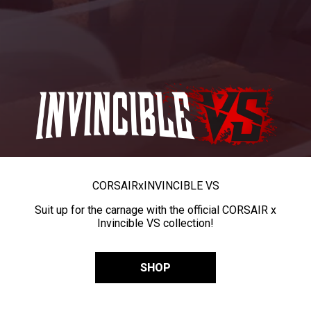
CORSAIR
x
INVINCIBLE VS
Suit up for the carnage with the official CORSAIR x
Invincible VS collection!
SHOP