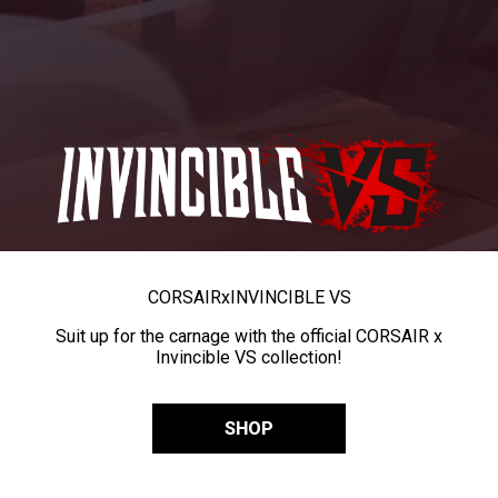
CORSAIR
x
INVINCIBLE VS
Suit up for the carnage with the official CORSAIR x
Invincible VS collection!
SHOP