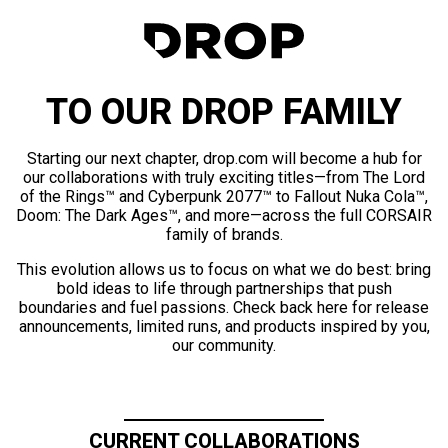
TO OUR DROP FAMILY
Starting our next chapter, drop.com will become a hub for
our collaborations with truly exciting titles—from The Lord
of the Rings™ and Cyberpunk 2077™ to Fallout Nuka Cola™,
Doom: The Dark Ages™, and more—across the full CORSAIR
family of brands.
This evolution allows us to focus on what we do best: bring
bold ideas to life through partnerships that push
boundaries and fuel passions. Check back here for release
announcements, limited runs, and products inspired by you,
our community.
CURRENT COLLABORATIONS