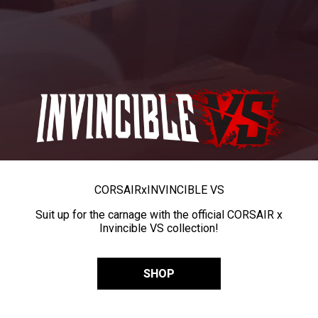
CORSAIR
x
INVINCIBLE VS
Suit up for the carnage with the official CORSAIR x
Invincible VS collection!
SHOP