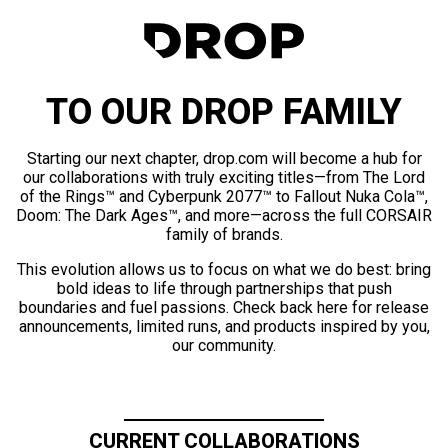
TO OUR DROP FAMILY
Starting our next chapter, drop.com will become a hub for
our collaborations with truly exciting titles—from The Lord
of the Rings™ and Cyberpunk 2077™ to Fallout Nuka Cola™,
Doom: The Dark Ages™, and more—across the full CORSAIR
family of brands.
This evolution allows us to focus on what we do best: bring
bold ideas to life through partnerships that push
boundaries and fuel passions. Check back here for release
announcements, limited runs, and products inspired by you,
our community.
CURRENT COLLABORATIONS