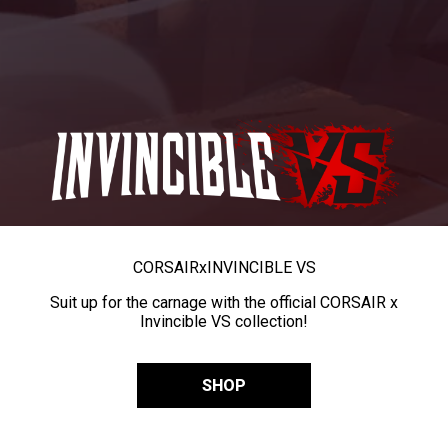
CORSAIR
x
INVINCIBLE VS
Suit up for the carnage with the official CORSAIR x
Invincible VS collection!
SHOP