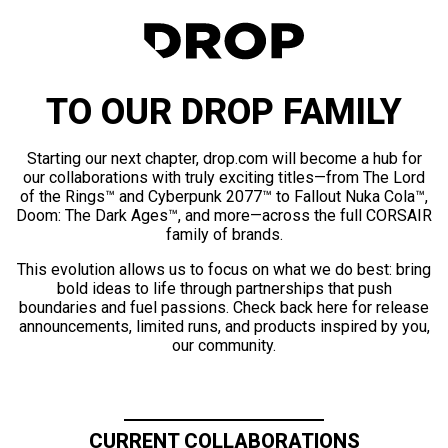
TO OUR DROP FAMILY
Starting our next chapter, drop.com will become a hub for
our collaborations with truly exciting titles—from The Lord
of the Rings™ and Cyberpunk 2077™ to Fallout Nuka Cola™,
Doom: The Dark Ages™, and more—across the full CORSAIR
family of brands.
This evolution allows us to focus on what we do best: bring
bold ideas to life through partnerships that push
boundaries and fuel passions. Check back here for release
announcements, limited runs, and products inspired by you,
our community.
CURRENT COLLABORATIONS