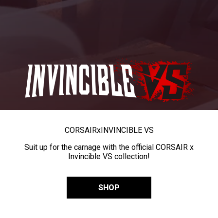
CORSAIR
x
INVINCIBLE VS
Suit up for the carnage with the official CORSAIR x
Invincible VS collection!
SHOP