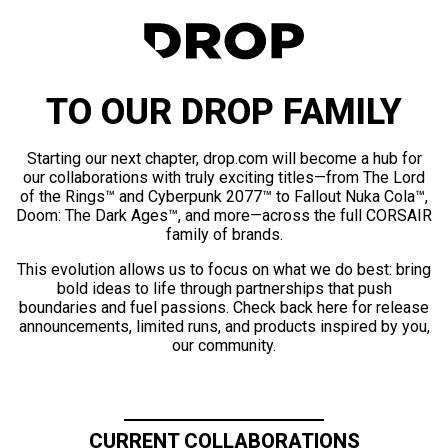
TO OUR DROP FAMILY
Starting our next chapter, drop.com will become a hub for
our collaborations with truly exciting titles—from The Lord
of the Rings™ and Cyberpunk 2077™ to Fallout Nuka Cola™,
Doom: The Dark Ages™, and more—across the full CORSAIR
family of brands.
This evolution allows us to focus on what we do best: bring
bold ideas to life through partnerships that push
boundaries and fuel passions. Check back here for release
announcements, limited runs, and products inspired by you,
our community.
CURRENT COLLABORATIONS