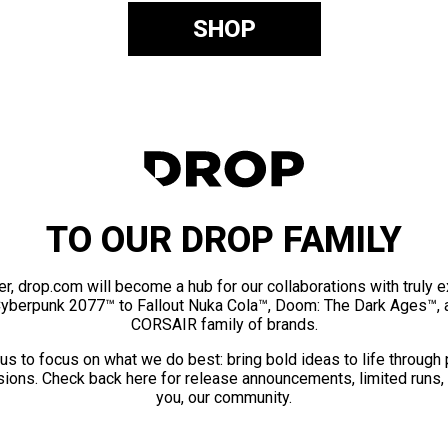
SHOP
TO OUR DROP FAMILY
er, drop.com will become a hub for our collaborations with truly 
Cyberpunk 2077™ to Fallout Nuka Cola™, Doom: The Dark Ages™, 
CORSAIR family of brands.
us to focus on what we do best: bring bold ideas to life through
ions. Check back here for release announcements, limited runs,
you, our community.