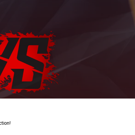
ction!