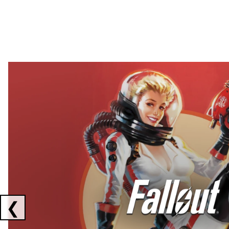
Showing collaborations 1 to 2 of 3
❮