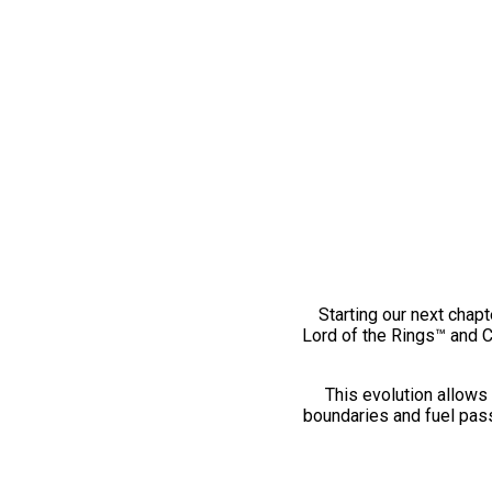
Starting our next chapt
Lord of the Rings™ and 
This evolution allows 
boundaries and fuel pass