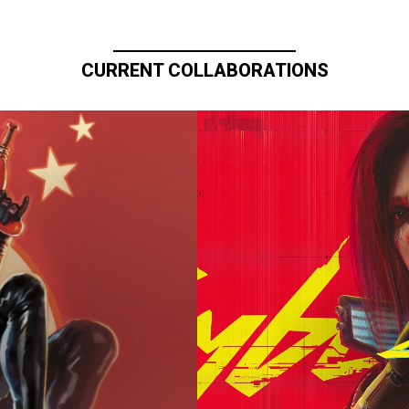
CURRENT COLLABORATIONS