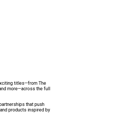
exciting titles—from The
and more—across the full
 partnerships that push
 and products inspired by