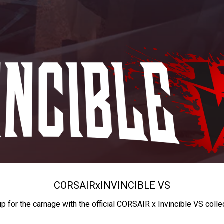
CORSAIR
x
INVINCIBLE VS
up for the carnage with the official CORSAIR x Invincible VS colle