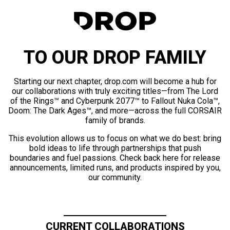
TO OUR DROP FAMILY
Starting our next chapter, drop.com will become a hub for
our collaborations with truly exciting titles—from The Lord
of the Rings™ and Cyberpunk 2077™ to Fallout Nuka Cola™,
Doom: The Dark Ages™, and more—across the full CORSAIR
family of brands.
This evolution allows us to focus on what we do best: bring
bold ideas to life through partnerships that push
boundaries and fuel passions. Check back here for release
announcements, limited runs, and products inspired by you,
our community.
CURRENT COLLABORATIONS