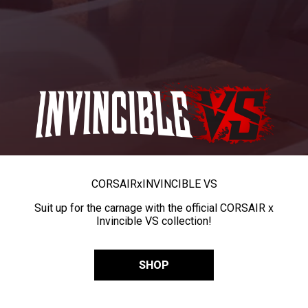
CORSAIR
x
INVINCIBLE VS
Suit up for the carnage with the official CORSAIR x
Invincible VS collection!
SHOP