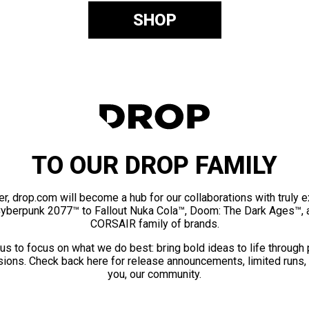
SHOP
TO OUR DROP FAMILY
er, drop.com will become a hub for our collaborations with truly 
Cyberpunk 2077™ to Fallout Nuka Cola™, Doom: The Dark Ages™, 
CORSAIR family of brands.
us to focus on what we do best: bring bold ideas to life through
ions. Check back here for release announcements, limited runs,
you, our community.