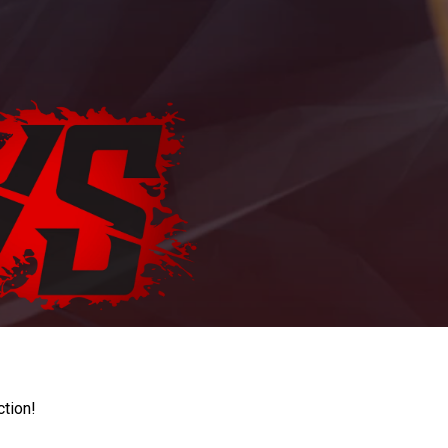
ction!