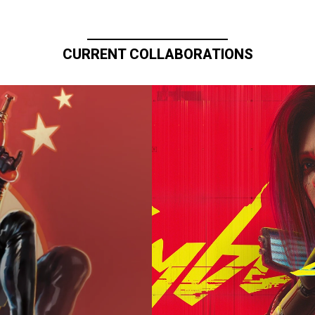
CURRENT COLLABORATIONS