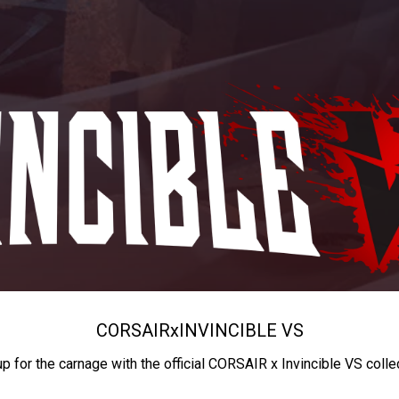
CORSAIR
x
INVINCIBLE VS
up for the carnage with the official CORSAIR x Invincible VS colle