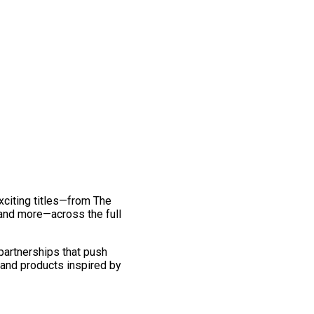
exciting titles—from The
and more—across the full
 partnerships that push
 and products inspired by