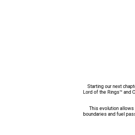
Starting our next chapt
Lord of the Rings™ and 
This evolution allows 
boundaries and fuel pass