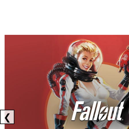
Showing collaborations 1 to 2 of 3
❮