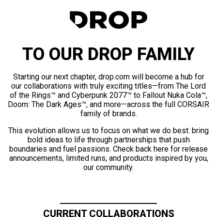
TO OUR DROP FAMILY
Starting our next chapter, drop.com will become a hub for
our collaborations with truly exciting titles—from The Lord
of the Rings™ and Cyberpunk 2077™ to Fallout Nuka Cola™,
Doom: The Dark Ages™, and more—across the full CORSAIR
family of brands.
This evolution allows us to focus on what we do best: bring
bold ideas to life through partnerships that push
boundaries and fuel passions. Check back here for release
announcements, limited runs, and products inspired by you,
our community.
CURRENT COLLABORATIONS