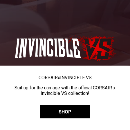
CORSAIR
x
INVINCIBLE VS
Suit up for the carnage with the official CORSAIR x
Invincible VS collection!
SHOP