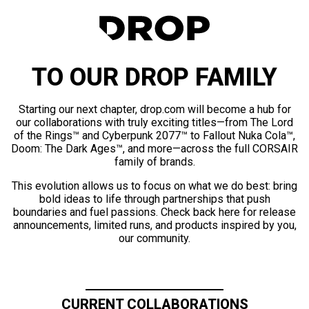
TO OUR DROP FAMILY
Starting our next chapter, drop.com will become a hub for
our collaborations with truly exciting titles—from The Lord
of the Rings™ and Cyberpunk 2077™ to Fallout Nuka Cola™,
Doom: The Dark Ages™, and more—across the full CORSAIR
family of brands.
This evolution allows us to focus on what we do best: bring
bold ideas to life through partnerships that push
boundaries and fuel passions. Check back here for release
announcements, limited runs, and products inspired by you,
our community.
CURRENT COLLABORATIONS