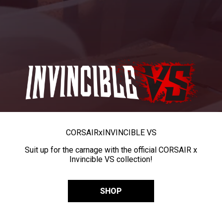
CORSAIR
x
INVINCIBLE VS
Suit up for the carnage with the official CORSAIR x
Invincible VS collection!
SHOP