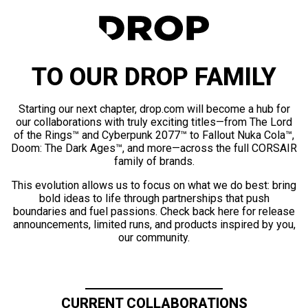
TO OUR DROP FAMILY
Starting our next chapter, drop.com will become a hub for
our collaborations with truly exciting titles—from The Lord
of the Rings™ and Cyberpunk 2077™ to Fallout Nuka Cola™,
Doom: The Dark Ages™, and more—across the full CORSAIR
family of brands.
This evolution allows us to focus on what we do best: bring
bold ideas to life through partnerships that push
boundaries and fuel passions. Check back here for release
announcements, limited runs, and products inspired by you,
our community.
CURRENT COLLABORATIONS