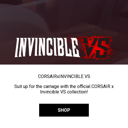
CORSAIR
x
INVINCIBLE VS
Suit up for the carnage with the official CORSAIR x
Invincible VS collection!
SHOP