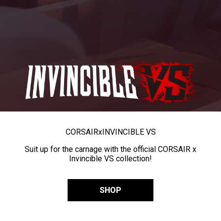
CORSAIR
x
INVINCIBLE VS
Suit up for the carnage with the official CORSAIR x
Invincible VS collection!
SHOP