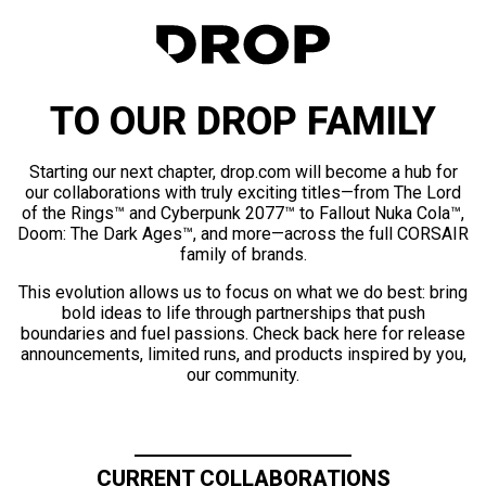
TO OUR DROP FAMILY
Starting our next chapter, drop.com will become a hub for
our collaborations with truly exciting titles—from The Lord
of the Rings™ and Cyberpunk 2077™ to Fallout Nuka Cola™,
Doom: The Dark Ages™, and more—across the full CORSAIR
family of brands.
This evolution allows us to focus on what we do best: bring
bold ideas to life through partnerships that push
boundaries and fuel passions. Check back here for release
announcements, limited runs, and products inspired by you,
our community.
CURRENT COLLABORATIONS