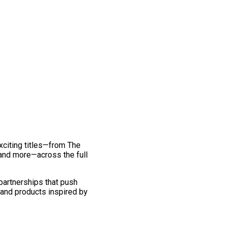
exciting titles—from The
and more—across the full
 partnerships that push
 and products inspired by