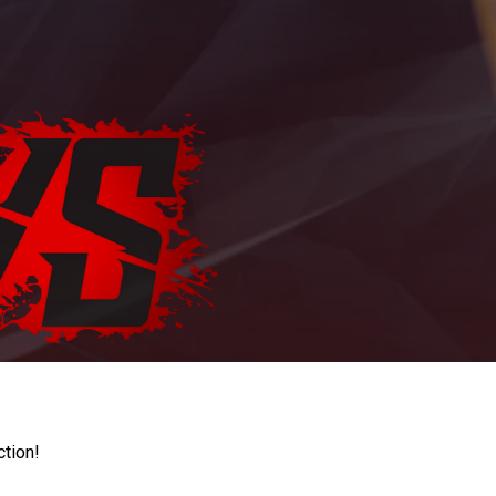
ction!