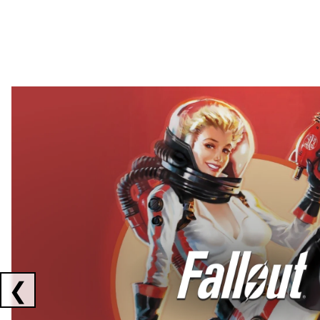
Showing collaborations 1 to 2 of 3
❮