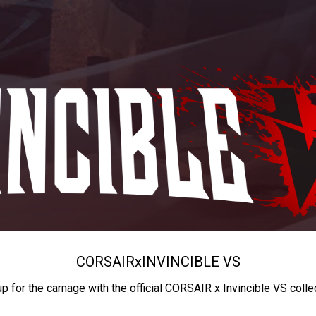
CORSAIR
x
INVINCIBLE VS
up for the carnage with the official CORSAIR x Invincible VS colle