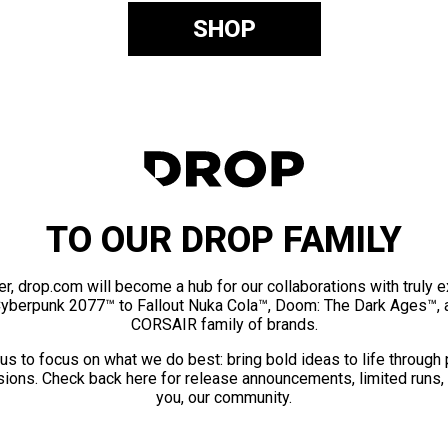
SHOP
TO OUR DROP FAMILY
er, drop.com will become a hub for our collaborations with truly 
Cyberpunk 2077™ to Fallout Nuka Cola™, Doom: The Dark Ages™, 
CORSAIR family of brands.
us to focus on what we do best: bring bold ideas to life through
ions. Check back here for release announcements, limited runs,
you, our community.