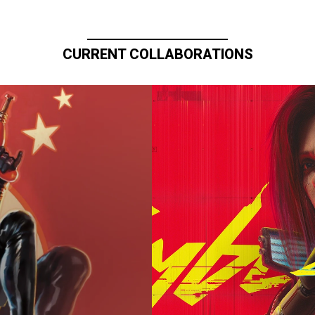
CURRENT COLLABORATIONS