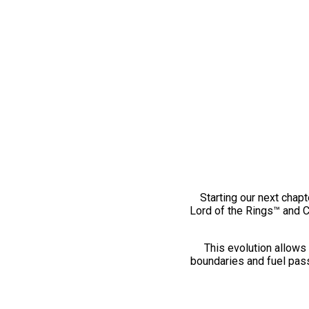
Starting our next chapt
Lord of the Rings™ and 
This evolution allows 
boundaries and fuel pass