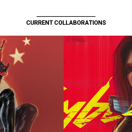
CURRENT COLLABORATIONS