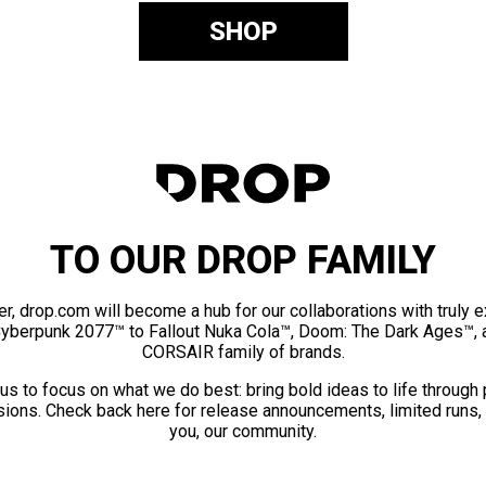
SHOP
TO OUR DROP FAMILY
er, drop.com will become a hub for our collaborations with truly 
Cyberpunk 2077™ to Fallout Nuka Cola™, Doom: The Dark Ages™, 
CORSAIR family of brands.
us to focus on what we do best: bring bold ideas to life through
ions. Check back here for release announcements, limited runs,
you, our community.