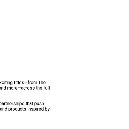
exciting titles—from The
and more—across the full
 partnerships that push
 and products inspired by