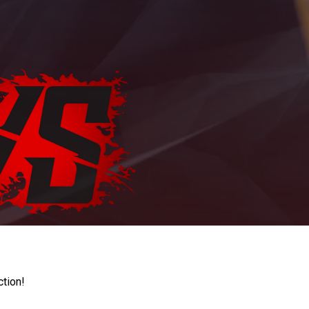
ction!