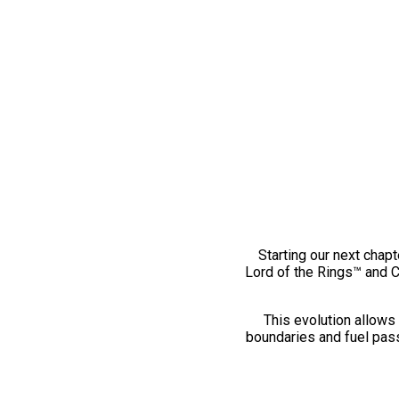
Starting our next chapt
Lord of the Rings™ and 
This evolution allows 
boundaries and fuel pass