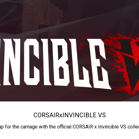
CORSAIR
x
INVINCIBLE VS
up for the carnage with the official CORSAIR x Invincible VS colle