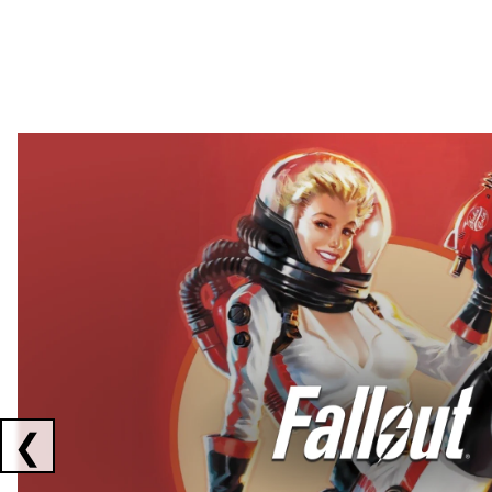
Showing collaborations 1 to 2 of 3
❮