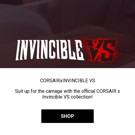
CORSAIR
x
INVINCIBLE VS
Suit up for the carnage with the official CORSAIR x
Invincible VS collection!
SHOP