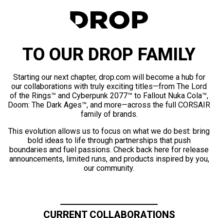
TO OUR DROP FAMILY
Starting our next chapter, drop.com will become a hub for
our collaborations with truly exciting titles—from The Lord
of the Rings™ and Cyberpunk 2077™ to Fallout Nuka Cola™,
Doom: The Dark Ages™, and more—across the full CORSAIR
family of brands.
This evolution allows us to focus on what we do best: bring
bold ideas to life through partnerships that push
boundaries and fuel passions. Check back here for release
announcements, limited runs, and products inspired by you,
our community.
CURRENT COLLABORATIONS