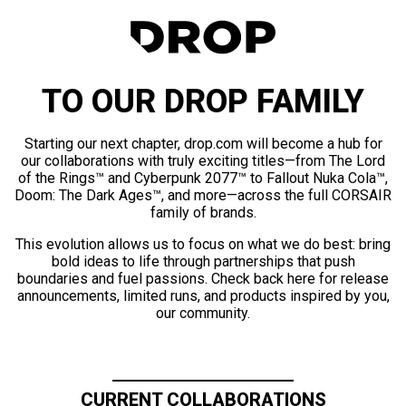
TO OUR DROP FAMILY
Starting our next chapter, drop.com will become a hub for
our collaborations with truly exciting titles—from The Lord
of the Rings™ and Cyberpunk 2077™ to Fallout Nuka Cola™,
Doom: The Dark Ages™, and more—across the full CORSAIR
family of brands.
This evolution allows us to focus on what we do best: bring
bold ideas to life through partnerships that push
boundaries and fuel passions. Check back here for release
announcements, limited runs, and products inspired by you,
our community.
CURRENT COLLABORATIONS