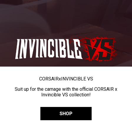
CORSAIR
x
INVINCIBLE VS
Suit up for the carnage with the official CORSAIR x
Invincible VS collection!
SHOP