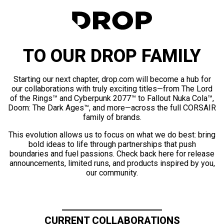
TO OUR DROP FAMILY
Starting our next chapter, drop.com will become a hub for
our collaborations with truly exciting titles—from The Lord
of the Rings™ and Cyberpunk 2077™ to Fallout Nuka Cola™,
Doom: The Dark Ages™, and more—across the full CORSAIR
family of brands.
This evolution allows us to focus on what we do best: bring
bold ideas to life through partnerships that push
boundaries and fuel passions. Check back here for release
announcements, limited runs, and products inspired by you,
our community.
CURRENT COLLABORATIONS