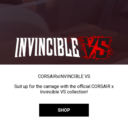
CORSAIR
x
INVINCIBLE VS
Suit up for the carnage with the official CORSAIR x
Invincible VS collection!
SHOP