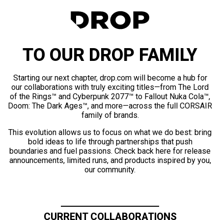
TO OUR DROP FAMILY
Starting our next chapter, drop.com will become a hub for
our collaborations with truly exciting titles—from The Lord
of the Rings™ and Cyberpunk 2077™ to Fallout Nuka Cola™,
Doom: The Dark Ages™, and more—across the full CORSAIR
family of brands.
This evolution allows us to focus on what we do best: bring
bold ideas to life through partnerships that push
boundaries and fuel passions. Check back here for release
announcements, limited runs, and products inspired by you,
our community.
CURRENT COLLABORATIONS