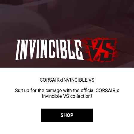
CORSAIR
x
INVINCIBLE VS
Suit up for the carnage with the official CORSAIR x
Invincible VS collection!
SHOP