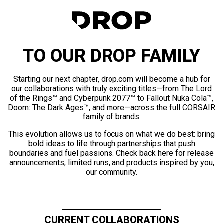
TO OUR DROP FAMILY
Starting our next chapter, drop.com will become a hub for
our collaborations with truly exciting titles—from The Lord
of the Rings™ and Cyberpunk 2077™ to Fallout Nuka Cola™,
Doom: The Dark Ages™, and more—across the full CORSAIR
family of brands.
This evolution allows us to focus on what we do best: bring
bold ideas to life through partnerships that push
boundaries and fuel passions. Check back here for release
announcements, limited runs, and products inspired by you,
our community.
CURRENT COLLABORATIONS