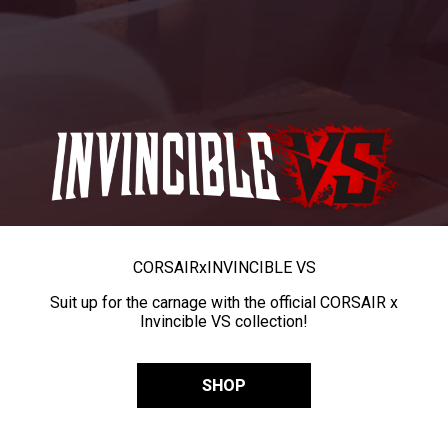
CORSAIR
x
INVINCIBLE VS
Suit up for the carnage with the official CORSAIR x
Invincible VS collection!
SHOP