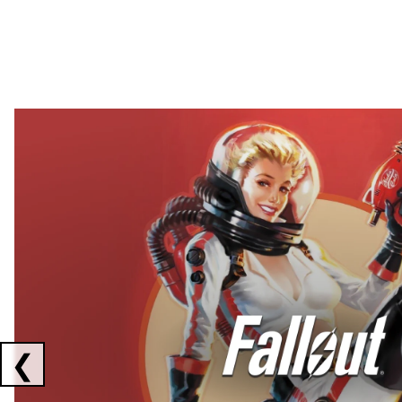
Showing collaborations 1 to 2 of 3
❮