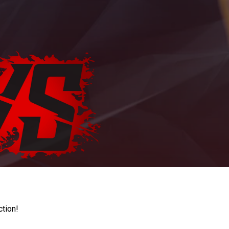
ction!