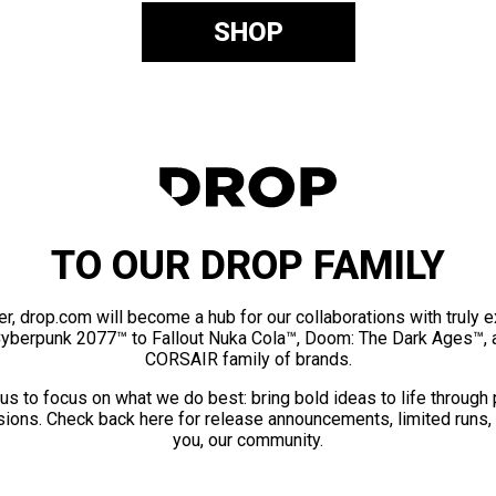
SHOP
TO OUR DROP FAMILY
er, drop.com will become a hub for our collaborations with truly 
Cyberpunk 2077™ to Fallout Nuka Cola™, Doom: The Dark Ages™, 
CORSAIR family of brands.
us to focus on what we do best: bring bold ideas to life through
ions. Check back here for release announcements, limited runs,
you, our community.