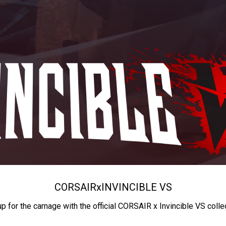
CORSAIR
x
INVINCIBLE VS
up for the carnage with the official CORSAIR x Invincible VS colle