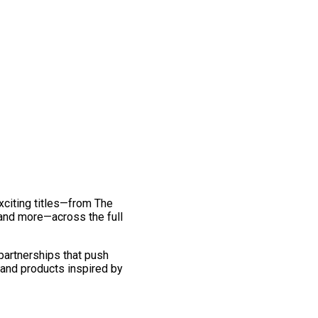
exciting titles—from The
and more—across the full
 partnerships that push
 and products inspired by