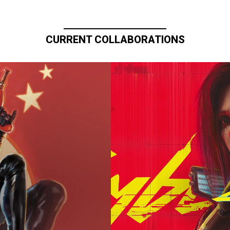
CURRENT COLLABORATIONS