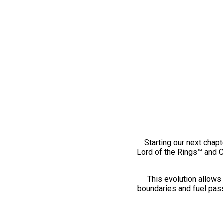
Starting our next chapt
Lord of the Rings™ and 
This evolution allows 
boundaries and fuel pass