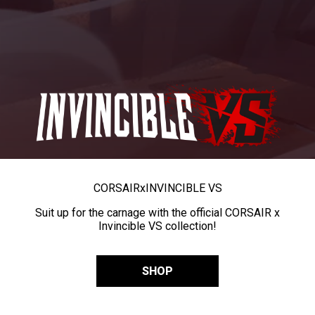
CORSAIR
x
INVINCIBLE VS
Suit up for the carnage with the official CORSAIR x
Invincible VS collection!
SHOP