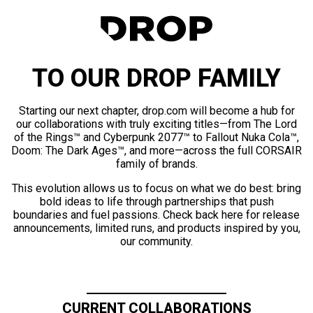
TO OUR DROP FAMILY
Starting our next chapter, drop.com will become a hub for
our collaborations with truly exciting titles—from The Lord
of the Rings™ and Cyberpunk 2077™ to Fallout Nuka Cola™,
Doom: The Dark Ages™, and more—across the full CORSAIR
family of brands.
This evolution allows us to focus on what we do best: bring
bold ideas to life through partnerships that push
boundaries and fuel passions. Check back here for release
announcements, limited runs, and products inspired by you,
our community.
CURRENT COLLABORATIONS