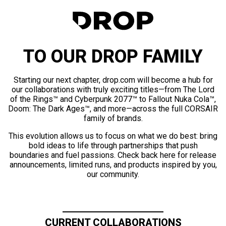
TO OUR DROP FAMILY
Starting our next chapter, drop.com will become a hub for
our collaborations with truly exciting titles—from The Lord
of the Rings™ and Cyberpunk 2077™ to Fallout Nuka Cola™,
Doom: The Dark Ages™, and more—across the full CORSAIR
family of brands.
This evolution allows us to focus on what we do best: bring
bold ideas to life through partnerships that push
boundaries and fuel passions. Check back here for release
announcements, limited runs, and products inspired by you,
our community.
CURRENT COLLABORATIONS