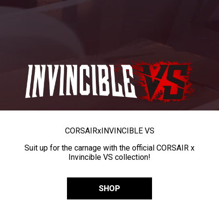
CORSAIR
x
INVINCIBLE VS
Suit up for the carnage with the official CORSAIR x
Invincible VS collection!
SHOP