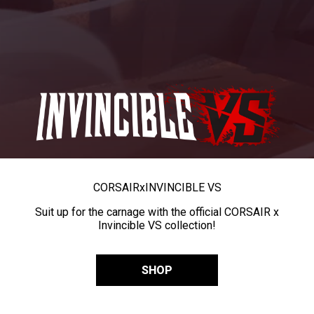
CORSAIR
x
INVINCIBLE VS
Suit up for the carnage with the official CORSAIR x
Invincible VS collection!
SHOP