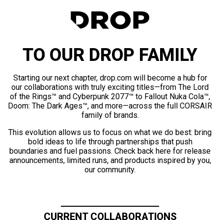
TO OUR DROP FAMILY
Starting our next chapter, drop.com will become a hub for
our collaborations with truly exciting titles—from The Lord
of the Rings™ and Cyberpunk 2077™ to Fallout Nuka Cola™,
Doom: The Dark Ages™, and more—across the full CORSAIR
family of brands.
This evolution allows us to focus on what we do best: bring
bold ideas to life through partnerships that push
boundaries and fuel passions. Check back here for release
announcements, limited runs, and products inspired by you,
our community.
CURRENT COLLABORATIONS