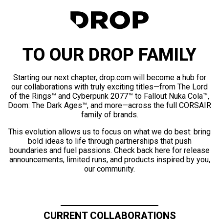
TO OUR DROP FAMILY
Starting our next chapter, drop.com will become a hub for
our collaborations with truly exciting titles—from The Lord
of the Rings™ and Cyberpunk 2077™ to Fallout Nuka Cola™,
Doom: The Dark Ages™, and more—across the full CORSAIR
family of brands.
This evolution allows us to focus on what we do best: bring
bold ideas to life through partnerships that push
boundaries and fuel passions. Check back here for release
announcements, limited runs, and products inspired by you,
our community.
CURRENT COLLABORATIONS