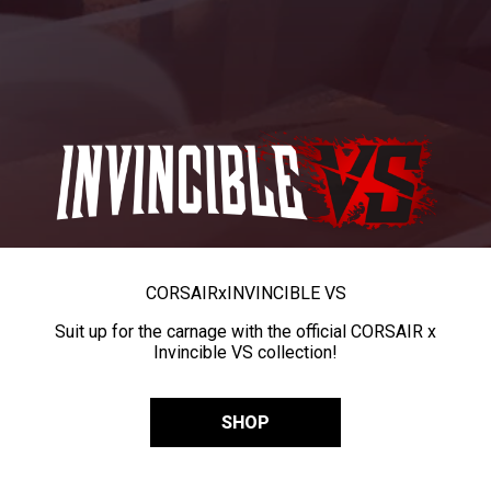
CORSAIR
x
INVINCIBLE VS
Suit up for the carnage with the official CORSAIR x
Invincible VS collection!
SHOP