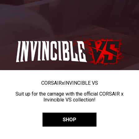
CORSAIR
x
INVINCIBLE VS
Suit up for the carnage with the official CORSAIR x
Invincible VS collection!
SHOP