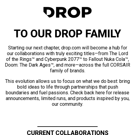
TO OUR DROP FAMILY
Starting our next chapter, drop.com will become a hub for
our collaborations with truly exciting titles—from The Lord
of the Rings™ and Cyberpunk 2077™ to Fallout Nuka Cola™,
Doom: The Dark Ages™, and more—across the full CORSAIR
family of brands.
This evolution allows us to focus on what we do best: bring
bold ideas to life through partnerships that push
boundaries and fuel passions. Check back here for release
announcements, limited runs, and products inspired by you,
our community.
CURRENT COLLABORATIONS