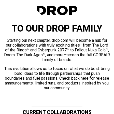
TO OUR DROP FAMILY
Starting our next chapter, drop.com will become a hub for
our collaborations with truly exciting titles—from The Lord
of the Rings™ and Cyberpunk 2077™ to Fallout Nuka Cola™,
Doom: The Dark Ages™, and more—across the full CORSAIR
family of brands.
This evolution allows us to focus on what we do best: bring
bold ideas to life through partnerships that push
boundaries and fuel passions. Check back here for release
announcements, limited runs, and products inspired by you,
our community.
CURRENT COLLABORATIONS