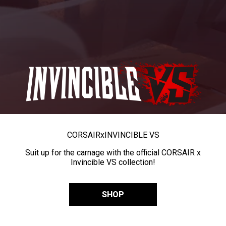
CORSAIR
x
INVINCIBLE VS
Suit up for the carnage with the official CORSAIR x
Invincible VS collection!
SHOP