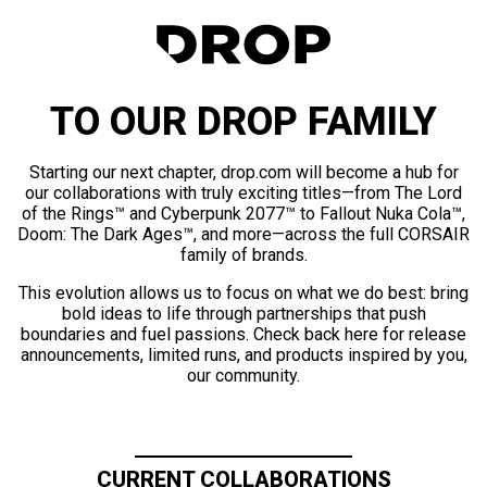
TO OUR DROP FAMILY
Starting our next chapter, drop.com will become a hub for
our collaborations with truly exciting titles—from The Lord
of the Rings™ and Cyberpunk 2077™ to Fallout Nuka Cola™,
Doom: The Dark Ages™, and more—across the full CORSAIR
family of brands.
This evolution allows us to focus on what we do best: bring
bold ideas to life through partnerships that push
boundaries and fuel passions. Check back here for release
announcements, limited runs, and products inspired by you,
our community.
CURRENT COLLABORATIONS