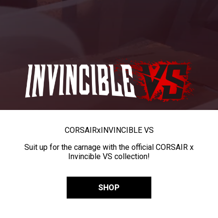
CORSAIR
x
INVINCIBLE VS
Suit up for the carnage with the official CORSAIR x
Invincible VS collection!
SHOP