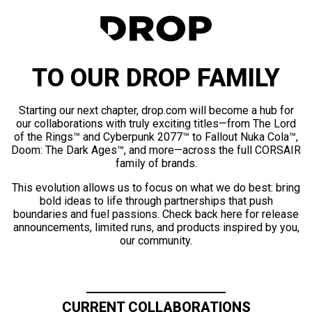
TO OUR DROP FAMILY
Starting our next chapter, drop.com will become a hub for
our collaborations with truly exciting titles—from The Lord
of the Rings™ and Cyberpunk 2077™ to Fallout Nuka Cola™,
Doom: The Dark Ages™, and more—across the full CORSAIR
family of brands.
This evolution allows us to focus on what we do best: bring
bold ideas to life through partnerships that push
boundaries and fuel passions. Check back here for release
announcements, limited runs, and products inspired by you,
our community.
CURRENT COLLABORATIONS