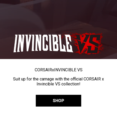
CORSAIR
x
INVINCIBLE VS
Suit up for the carnage with the official CORSAIR x
Invincible VS collection!
SHOP