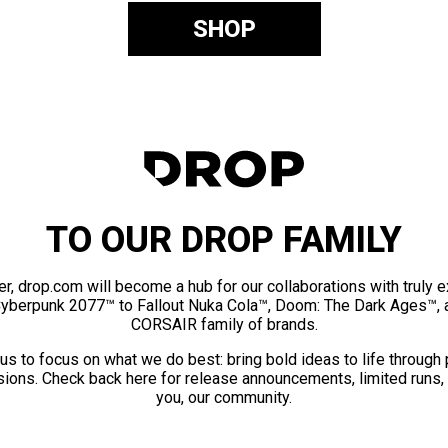
SHOP
TO OUR DROP FAMILY
er, drop.com will become a hub for our collaborations with truly 
Cyberpunk 2077™ to Fallout Nuka Cola™, Doom: The Dark Ages™, 
CORSAIR family of brands.
us to focus on what we do best: bring bold ideas to life through
ions. Check back here for release announcements, limited runs,
you, our community.