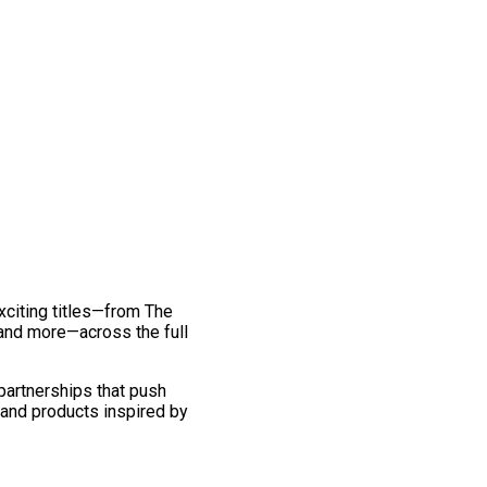
exciting titles—from The
and more—across the full
 partnerships that push
 and products inspired by