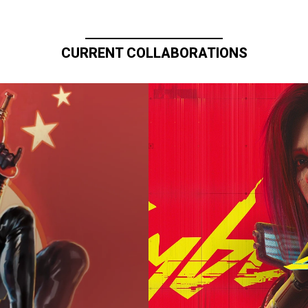
CURRENT COLLABORATIONS