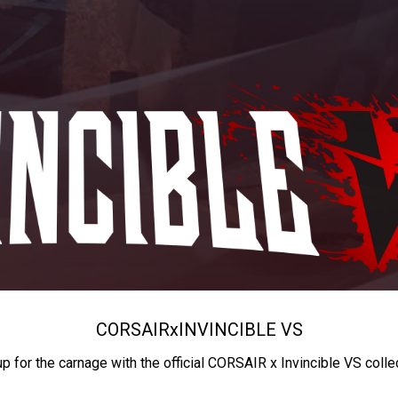
CORSAIR
x
INVINCIBLE VS
up for the carnage with the official CORSAIR x Invincible VS colle