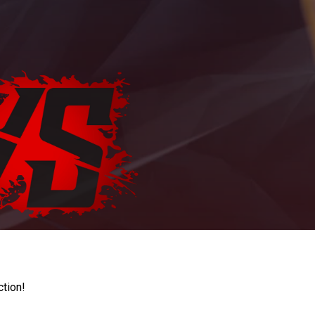
ction!