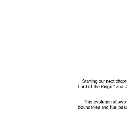
Starting our next chapt
Lord of the Rings™ and 
This evolution allows 
boundaries and fuel pass