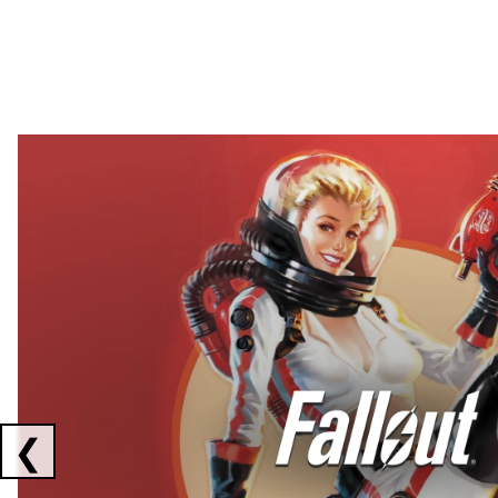
Showing collaborations 1 to 2 of 3
❮