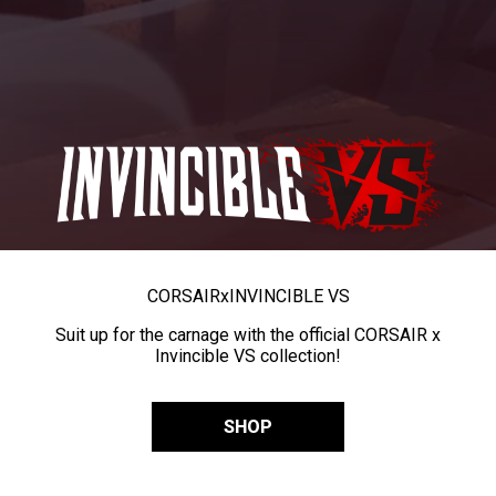
CORSAIR
x
INVINCIBLE VS
Suit up for the carnage with the official CORSAIR x
Invincible VS collection!
SHOP