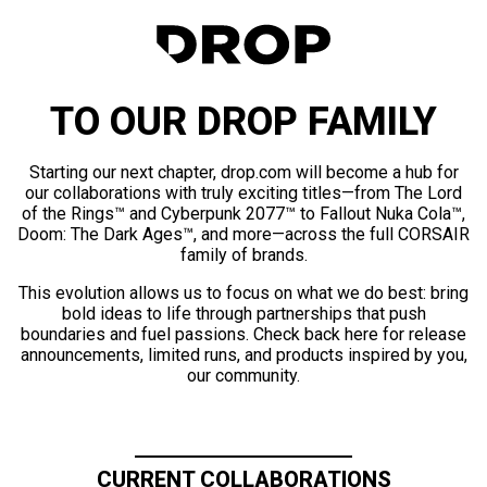
TO OUR DROP FAMILY
Starting our next chapter, drop.com will become a hub for
our collaborations with truly exciting titles—from The Lord
of the Rings™ and Cyberpunk 2077™ to Fallout Nuka Cola™,
Doom: The Dark Ages™, and more—across the full CORSAIR
family of brands.
This evolution allows us to focus on what we do best: bring
bold ideas to life through partnerships that push
boundaries and fuel passions. Check back here for release
announcements, limited runs, and products inspired by you,
our community.
CURRENT COLLABORATIONS