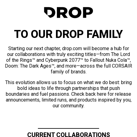
TO OUR DROP FAMILY
Starting our next chapter, drop.com will become a hub for
our collaborations with truly exciting titles—from The Lord
of the Rings™ and Cyberpunk 2077™ to Fallout Nuka Cola™,
Doom: The Dark Ages™, and more—across the full CORSAIR
family of brands.
This evolution allows us to focus on what we do best: bring
bold ideas to life through partnerships that push
boundaries and fuel passions. Check back here for release
announcements, limited runs, and products inspired by you,
our community.
CURRENT COLLABORATIONS