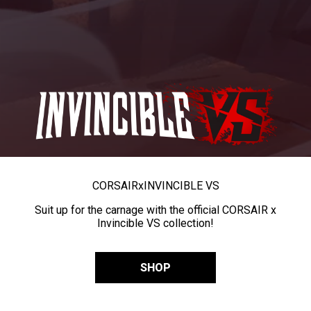
CORSAIR
x
INVINCIBLE VS
Suit up for the carnage with the official CORSAIR x
Invincible VS collection!
SHOP