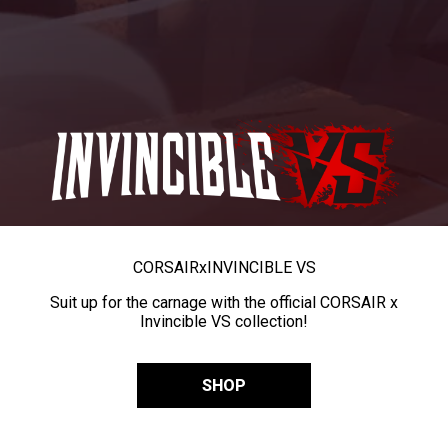
CORSAIR
x
INVINCIBLE VS
Suit up for the carnage with the official CORSAIR x
Invincible VS collection!
SHOP