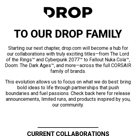
TO OUR DROP FAMILY
Starting our next chapter, drop.com will become a hub for
our collaborations with truly exciting titles—from The Lord
of the Rings™ and Cyberpunk 2077™ to Fallout Nuka Cola™,
Doom: The Dark Ages™, and more—across the full CORSAIR
family of brands.
This evolution allows us to focus on what we do best: bring
bold ideas to life through partnerships that push
boundaries and fuel passions. Check back here for release
announcements, limited runs, and products inspired by you,
our community.
CURRENT COLLABORATIONS