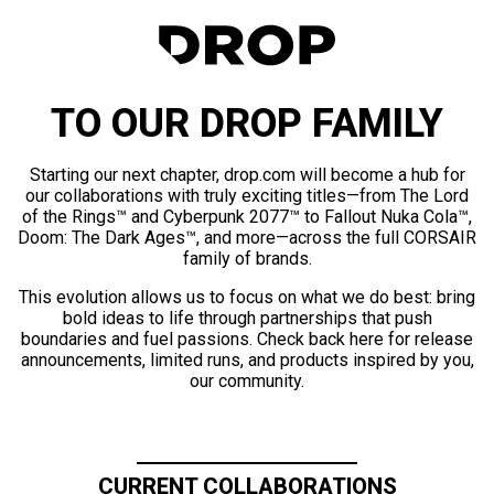
TO OUR DROP FAMILY
Starting our next chapter, drop.com will become a hub for
our collaborations with truly exciting titles—from The Lord
of the Rings™ and Cyberpunk 2077™ to Fallout Nuka Cola™,
Doom: The Dark Ages™, and more—across the full CORSAIR
family of brands.
This evolution allows us to focus on what we do best: bring
bold ideas to life through partnerships that push
boundaries and fuel passions. Check back here for release
announcements, limited runs, and products inspired by you,
our community.
CURRENT COLLABORATIONS