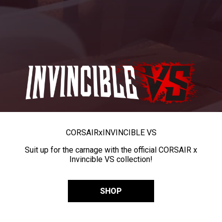
CORSAIR
x
INVINCIBLE VS
Suit up for the carnage with the official CORSAIR x
Invincible VS collection!
SHOP