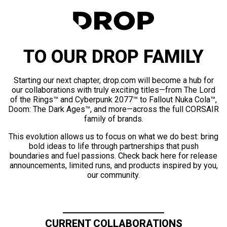
TO OUR DROP FAMILY
Starting our next chapter, drop.com will become a hub for
our collaborations with truly exciting titles—from The Lord
of the Rings™ and Cyberpunk 2077™ to Fallout Nuka Cola™,
Doom: The Dark Ages™, and more—across the full CORSAIR
family of brands.
This evolution allows us to focus on what we do best: bring
bold ideas to life through partnerships that push
boundaries and fuel passions. Check back here for release
announcements, limited runs, and products inspired by you,
our community.
CURRENT COLLABORATIONS