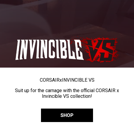
CORSAIR
x
INVINCIBLE VS
Suit up for the carnage with the official CORSAIR x
Invincible VS collection!
SHOP