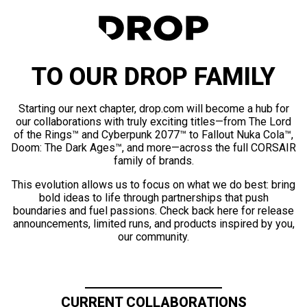
TO OUR DROP FAMILY
Starting our next chapter, drop.com will become a hub for
our collaborations with truly exciting titles—from The Lord
of the Rings™ and Cyberpunk 2077™ to Fallout Nuka Cola™,
Doom: The Dark Ages™, and more—across the full CORSAIR
family of brands.
This evolution allows us to focus on what we do best: bring
bold ideas to life through partnerships that push
boundaries and fuel passions. Check back here for release
announcements, limited runs, and products inspired by you,
our community.
CURRENT COLLABORATIONS