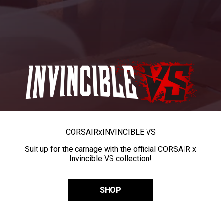
CORSAIR
x
INVINCIBLE VS
Suit up for the carnage with the official CORSAIR x
Invincible VS collection!
SHOP