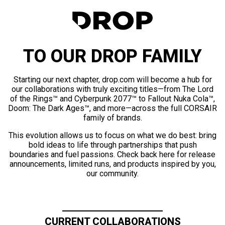
TO OUR DROP FAMILY
Starting our next chapter, drop.com will become a hub for
our collaborations with truly exciting titles—from The Lord
of the Rings™ and Cyberpunk 2077™ to Fallout Nuka Cola™,
Doom: The Dark Ages™, and more—across the full CORSAIR
family of brands.
This evolution allows us to focus on what we do best: bring
bold ideas to life through partnerships that push
boundaries and fuel passions. Check back here for release
announcements, limited runs, and products inspired by you,
our community.
CURRENT COLLABORATIONS