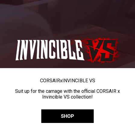
CORSAIR
x
INVINCIBLE VS
Suit up for the carnage with the official CORSAIR x
Invincible VS collection!
SHOP