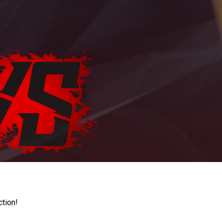
ction!