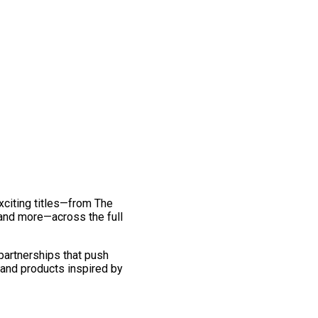
exciting titles—from The
and more—across the full
 partnerships that push
 and products inspired by