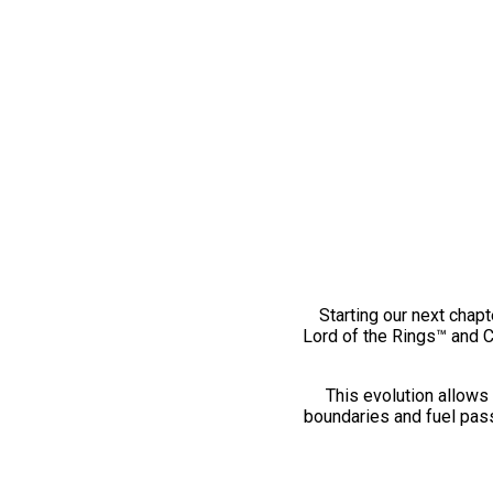
Starting our next chapt
Lord of the Rings™ and 
This evolution allows 
boundaries and fuel pass