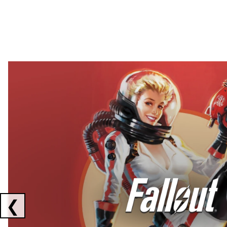
Showing collaborations 1 to 2 of 3
❮