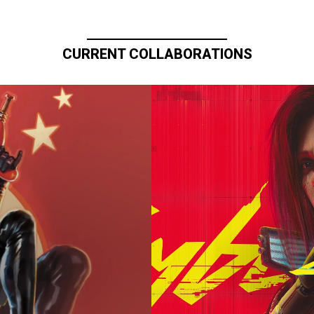
CURRENT COLLABORATIONS