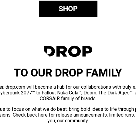
SHOP
TO OUR DROP FAMILY
er, drop.com will become a hub for our collaborations with truly 
Cyberpunk 2077™ to Fallout Nuka Cola™, Doom: The Dark Ages™, 
CORSAIR family of brands.
us to focus on what we do best: bring bold ideas to life through
ions. Check back here for release announcements, limited runs,
you, our community.