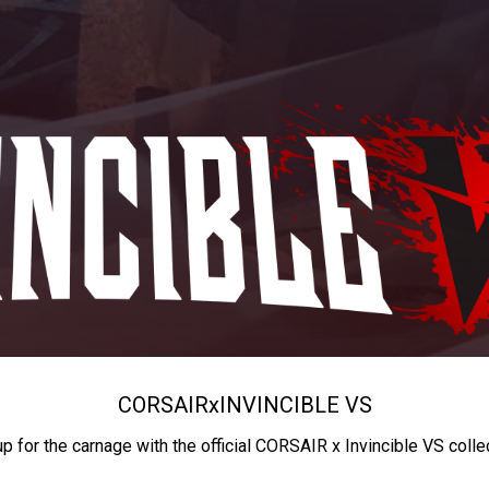
CORSAIR
x
INVINCIBLE VS
up for the carnage with the official CORSAIR x Invincible VS colle