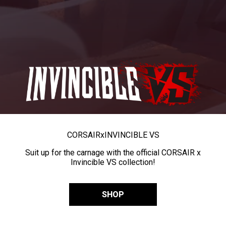
CORSAIR
x
INVINCIBLE VS
Suit up for the carnage with the official CORSAIR x
Invincible VS collection!
SHOP