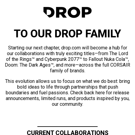
TO OUR DROP FAMILY
Starting our next chapter, drop.com will become a hub for
our collaborations with truly exciting titles—from The Lord
of the Rings™ and Cyberpunk 2077™ to Fallout Nuka Cola™,
Doom: The Dark Ages™, and more—across the full CORSAIR
family of brands.
This evolution allows us to focus on what we do best: bring
bold ideas to life through partnerships that push
boundaries and fuel passions. Check back here for release
announcements, limited runs, and products inspired by you,
our community.
CURRENT COLLABORATIONS