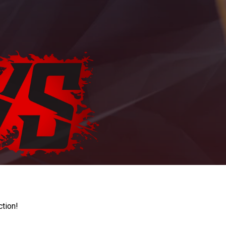
ction!