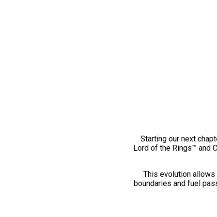
Starting our next chapt
Lord of the Rings™ and 
This evolution allows 
boundaries and fuel pass