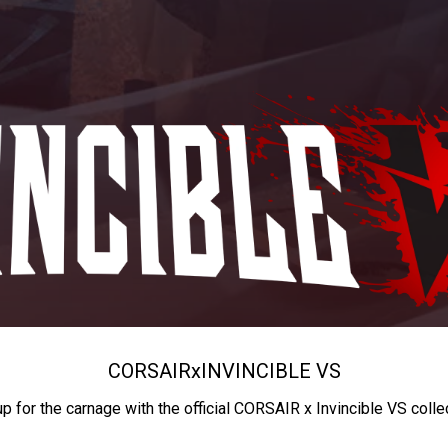
CORSAIR
x
INVINCIBLE VS
up for the carnage with the official CORSAIR x Invincible VS colle