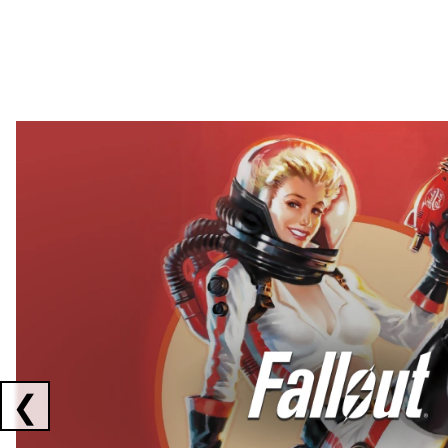
Showing collaborations 1 to 2 of 3
❮