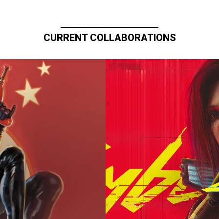
CURRENT COLLABORATIONS