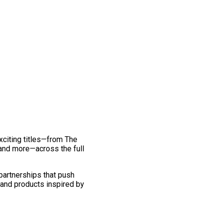
exciting titles—from The
and more—across the full
 partnerships that push
 and products inspired by