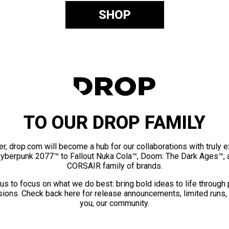
SHOP
TO OUR DROP FAMILY
er, drop.com will become a hub for our collaborations with truly 
Cyberpunk 2077™ to Fallout Nuka Cola™, Doom: The Dark Ages™, 
CORSAIR family of brands.
us to focus on what we do best: bring bold ideas to life through
ions. Check back here for release announcements, limited runs,
you, our community.