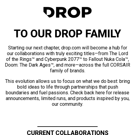
TO OUR DROP FAMILY
Starting our next chapter, drop.com will become a hub for
our collaborations with truly exciting titles—from The Lord
of the Rings™ and Cyberpunk 2077™ to Fallout Nuka Cola™,
Doom: The Dark Ages™, and more—across the full CORSAIR
family of brands.
This evolution allows us to focus on what we do best: bring
bold ideas to life through partnerships that push
boundaries and fuel passions. Check back here for release
announcements, limited runs, and products inspired by you,
our community.
CURRENT COLLABORATIONS