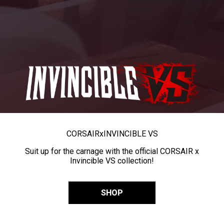
CORSAIR
x
INVINCIBLE VS
Suit up for the carnage with the official CORSAIR x
Invincible VS collection!
SHOP