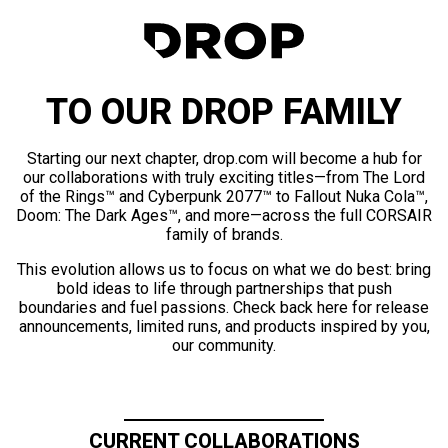
TO OUR DROP FAMILY
Starting our next chapter, drop.com will become a hub for
our collaborations with truly exciting titles—from The Lord
of the Rings™ and Cyberpunk 2077™ to Fallout Nuka Cola™,
Doom: The Dark Ages™, and more—across the full CORSAIR
family of brands.
This evolution allows us to focus on what we do best: bring
bold ideas to life through partnerships that push
boundaries and fuel passions. Check back here for release
announcements, limited runs, and products inspired by you,
our community.
CURRENT COLLABORATIONS