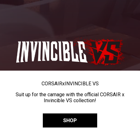
CORSAIR
x
INVINCIBLE VS
Suit up for the carnage with the official CORSAIR x
Invincible VS collection!
SHOP