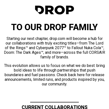
TO OUR DROP FAMILY
Starting our next chapter, drop.com will become a hub for
our collaborations with truly exciting titles—from The Lord
of the Rings™ and Cyberpunk 2077™ to Fallout Nuka Cola™,
Doom: The Dark Ages™, and more—across the full CORSAIR
family of brands.
This evolution allows us to focus on what we do best: bring
bold ideas to life through partnerships that push
boundaries and fuel passions. Check back here for release
announcements, limited runs, and products inspired by you,
our community.
CURRENT COLLABORATIONS