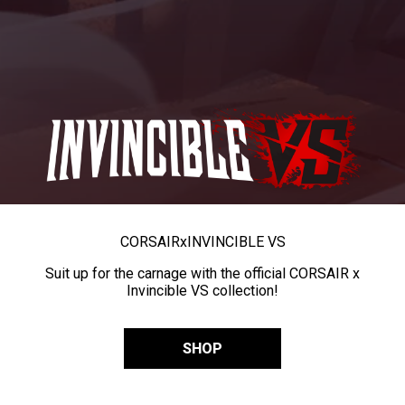
CORSAIR
x
INVINCIBLE VS
Suit up for the carnage with the official CORSAIR x
Invincible VS collection!
SHOP