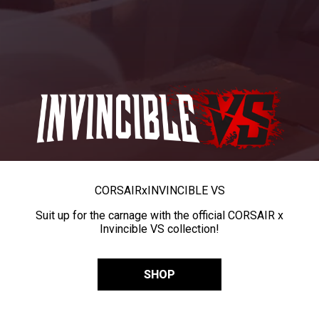
CORSAIR
x
INVINCIBLE VS
Suit up for the carnage with the official CORSAIR x
Invincible VS collection!
SHOP