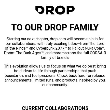
TO OUR DROP FAMILY
Starting our next chapter, drop.com will become a hub for
our collaborations with truly exciting titles—from The Lord
of the Rings™ and Cyberpunk 2077™ to Fallout Nuka Cola™,
Doom: The Dark Ages™, and more—across the full CORSAIR
family of brands.
This evolution allows us to focus on what we do best: bring
bold ideas to life through partnerships that push
boundaries and fuel passions. Check back here for release
announcements, limited runs, and products inspired by you,
our community.
CURRENT COLLABORATIONS