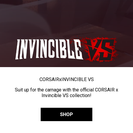
CORSAIR
x
INVINCIBLE VS
Suit up for the carnage with the official CORSAIR x
Invincible VS collection!
SHOP