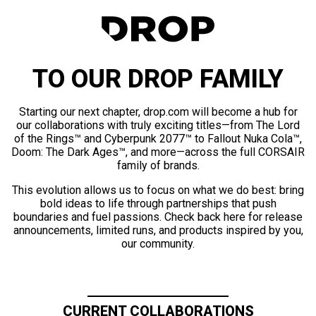
TO OUR DROP FAMILY
Starting our next chapter, drop.com will become a hub for
our collaborations with truly exciting titles—from The Lord
of the Rings™ and Cyberpunk 2077™ to Fallout Nuka Cola™,
Doom: The Dark Ages™, and more—across the full CORSAIR
family of brands.
This evolution allows us to focus on what we do best: bring
bold ideas to life through partnerships that push
boundaries and fuel passions. Check back here for release
announcements, limited runs, and products inspired by you,
our community.
CURRENT COLLABORATIONS