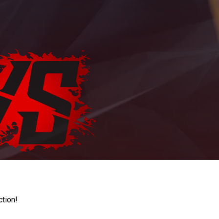
ction!