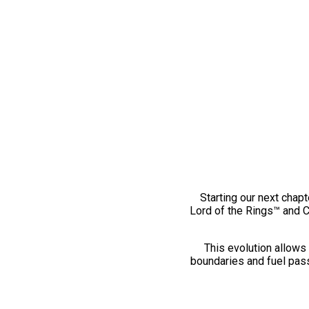
Starting our next chapt
Lord of the Rings™ and 
This evolution allows 
boundaries and fuel pass