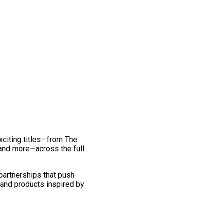
exciting titles—from The
and more—across the full
 partnerships that push
 and products inspired by