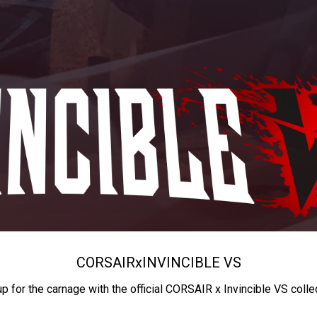
CORSAIR
x
INVINCIBLE VS
up for the carnage with the official CORSAIR x Invincible VS colle