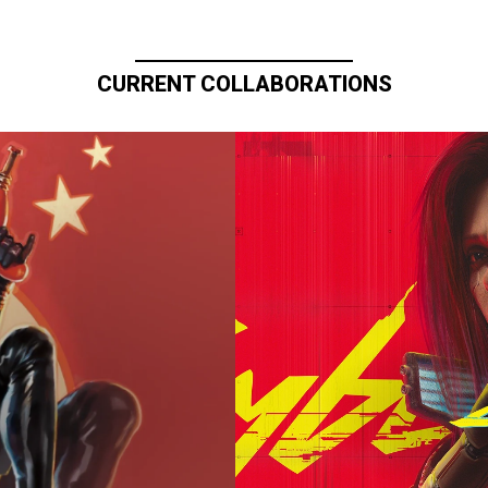
CURRENT COLLABORATIONS