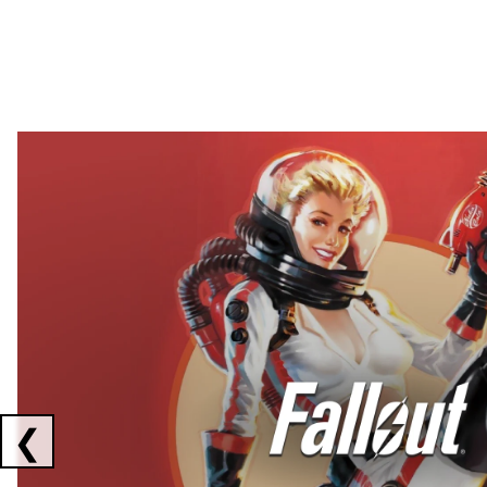
Showing collaborations 1 to 2 of 3
❮