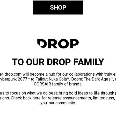
SHOP
TO OUR DROP FAMILY
er, drop.com will become a hub for our collaborations with truly 
Cyberpunk 2077™ to Fallout Nuka Cola™, Doom: The Dark Ages™, 
CORSAIR family of brands.
us to focus on what we do best: bring bold ideas to life through
ions. Check back here for release announcements, limited runs,
you, our community.