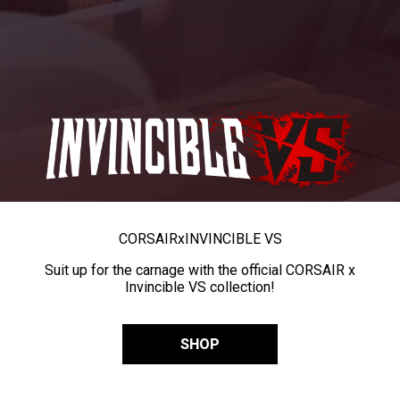
CORSAIR
x
INVINCIBLE VS
Suit up for the carnage with the official CORSAIR x
Invincible VS collection!
SHOP