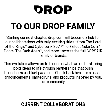
TO OUR DROP FAMILY
Starting our next chapter, drop.com will become a hub for
our collaborations with truly exciting titles—from The Lord
of the Rings™ and Cyberpunk 2077™ to Fallout Nuka Cola™,
Doom: The Dark Ages™, and more—across the full CORSAIR
family of brands.
This evolution allows us to focus on what we do best: bring
bold ideas to life through partnerships that push
boundaries and fuel passions. Check back here for release
announcements, limited runs, and products inspired by you,
our community.
CURRENT COLLABORATIONS